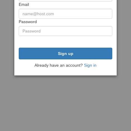
Email
Password
Sign up
Already have an account?
Sign in