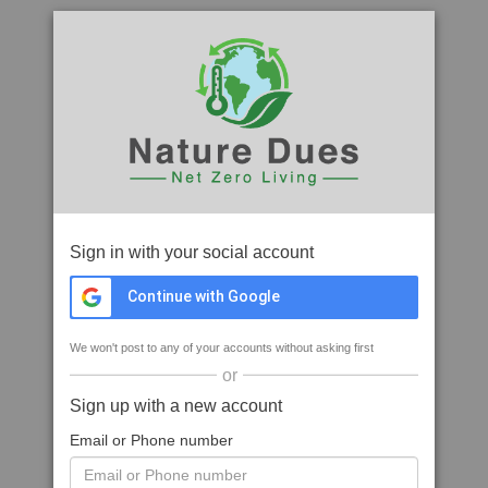
Sign in with your social account
Continue with Google
We won't post to any of your accounts without asking first
or
Sign up with a new account
Email or Phone number